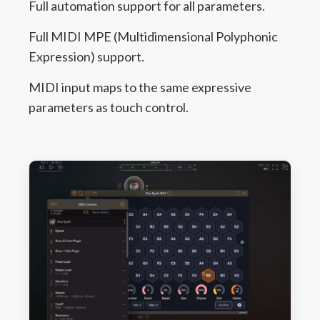
Full automation support for all parameters.
Full MIDI MPE (Multidimensional Polyphonic
Expression) support.
MIDI input maps to the same expressive
parameters as touch control.