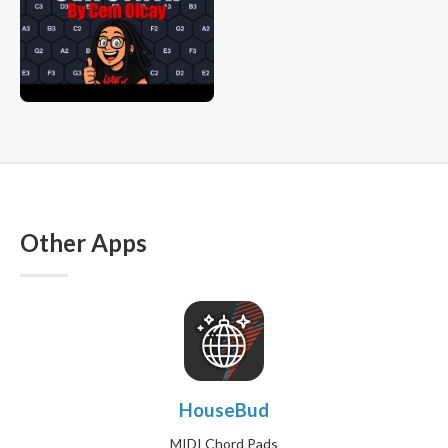
Other Apps
HouseBud
MIDI Chord Pads