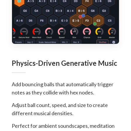
Physics-Driven Generative Music
Add bouncing balls that automatically trigger
notes as they collide with hex nodes.
Adjust ball count, speed, and size to create
different musical densities.
Perfect for ambient soundscapes, meditation