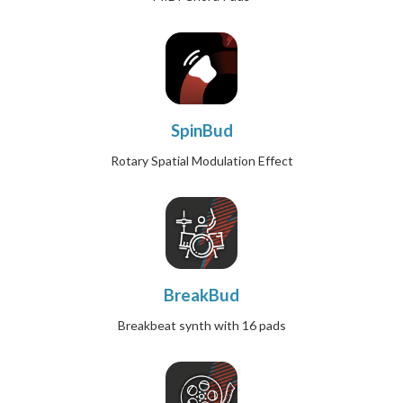
SpinBud
Rotary Spatial Modulation Effect
BreakBud
Breakbeat synth with 16 pads