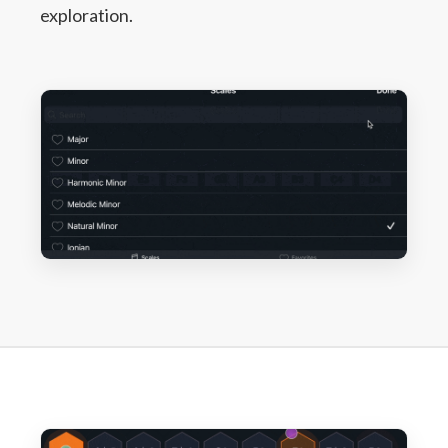
exploration.