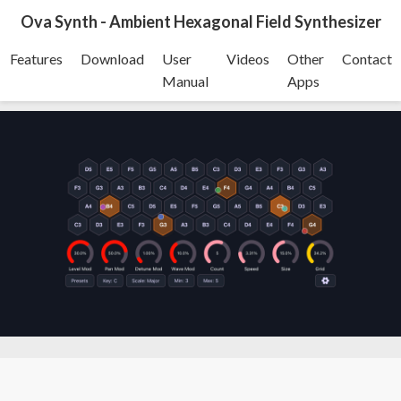
Ova Synth - Ambient Hexagonal Field Synthesizer
Features
Download
User
Videos
Other
Contact
Manual
Apps