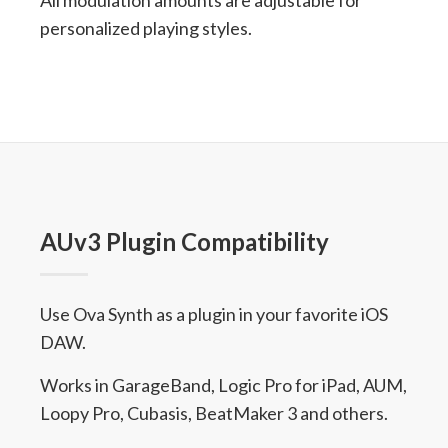
All modulation amounts are adjustable for
personalized playing styles.
AUv3 Plugin Compatibility
Use Ova Synth as a plugin in your favorite iOS
DAW.
Works in GarageBand, Logic Pro for iPad, AUM,
Loopy Pro, Cubasis, BeatMaker 3 and others.