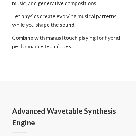
music, and generative compositions.
Let physics create evolving musical patterns
while you shape the sound.
Combine with manual touch playing for hybrid
performance techniques.
Advanced Wavetable Synthesis
Engine