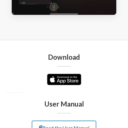
Download
User Manual
Read the User Manual