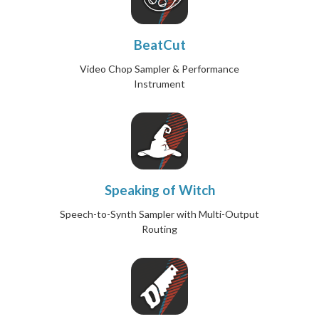
BeatCut
Video Chop Sampler & Performance
Instrument
Speaking of Witch
Speech-to-Synth Sampler with Multi-Output
Routing