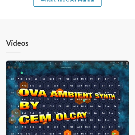
Videos