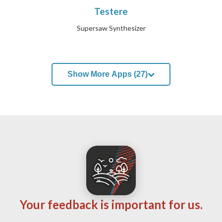
Testere
Supersaw Synthesizer
Show More Apps (27)
Your feedback is important for us.