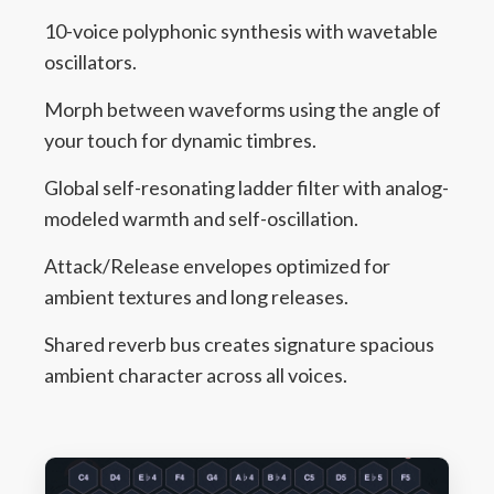
10-voice polyphonic synthesis with wavetable
oscillators.
Morph between waveforms using the angle of
your touch for dynamic timbres.
Global self-resonating ladder filter with analog-
modeled warmth and self-oscillation.
Attack/Release envelopes optimized for
ambient textures and long releases.
Shared reverb bus creates signature spacious
ambient character across all voices.