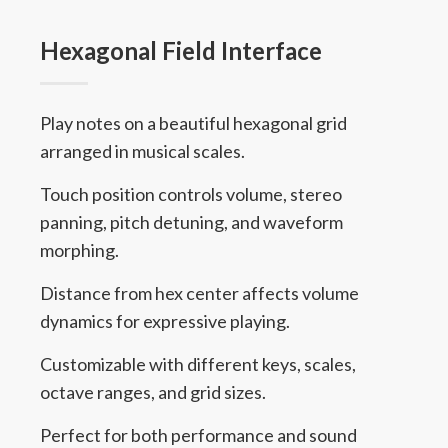
Hexagonal Field Interface
Play notes on a beautiful hexagonal grid
arranged in musical scales.
Touch position controls volume, stereo
panning, pitch detuning, and waveform
morphing.
Distance from hex center affects volume
dynamics for expressive playing.
Customizable with different keys, scales,
octave ranges, and grid sizes.
Perfect for both performance and sound