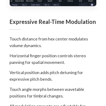
Expressive Real-Time Modulation
Touch distance from hex center modulates
volume dynamics.
Horizontal finger position controls stereo
panning for spatial movement.
Vertical position adds pitch detuning for
expressive pitch bends.
Touch angle morphs between wavetable
positions for timbral changes.