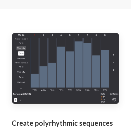
Create polyrhythmic sequences