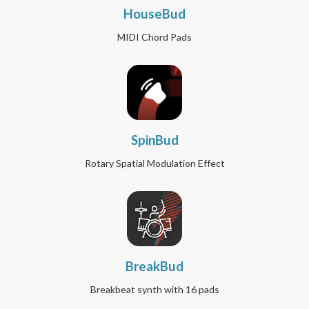
HouseBud
MIDI Chord Pads
SpinBud
Rotary Spatial Modulation Effect
BreakBud
Breakbeat synth with 16 pads