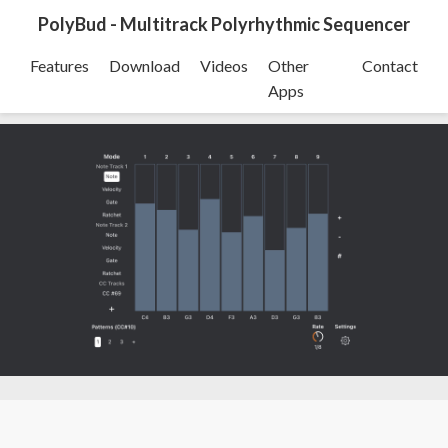
PolyBud - Multitrack Polyrhythmic Sequencer
Features
Download
Videos
Other
Contact
Apps