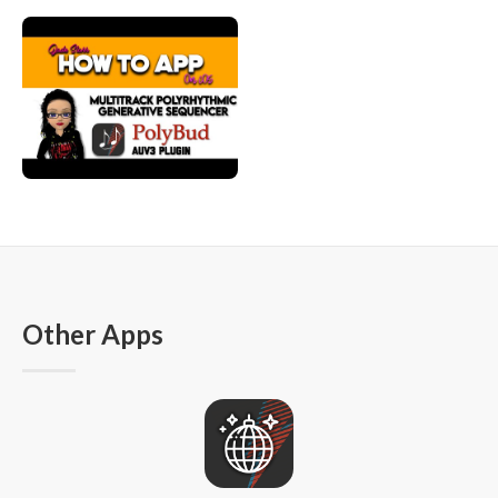
Other Apps