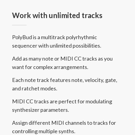
Work with unlimited tracks
PolyBud is a multitrack polyrhythmic
sequencer with unlimited possibilities.
Add as many note or MIDI CC tracks as you
want for complex arrangements.
Each note track features note, velocity, gate,
and ratchet modes.
MIDI CC tracks are perfect for modulating
synthesizer parameters.
Assign different MIDI channels to tracks for
controlling multiple synths.