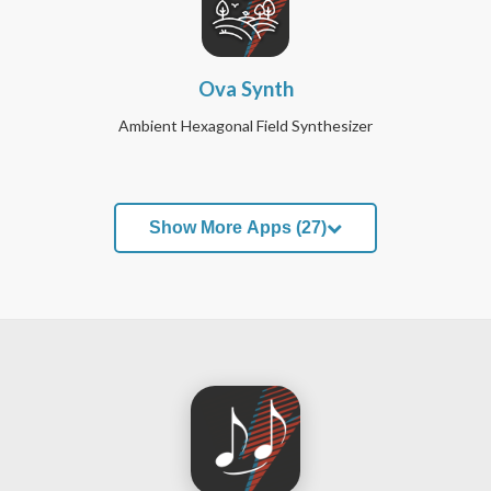
Ova Synth
Ambient Hexagonal Field Synthesizer
Show More Apps (27)