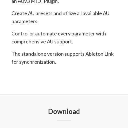
an AUv3 MIDI Plugin.
Create AU presets and utilize all available AU
parameters.
Control or automate every parameter with
comprehensive AU support.
The standalone version supports Ableton Link
for synchronization.
Download