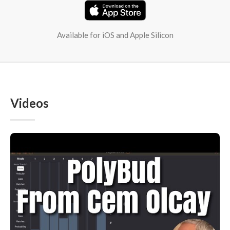
Available for iOS and Apple Silicon
Videos