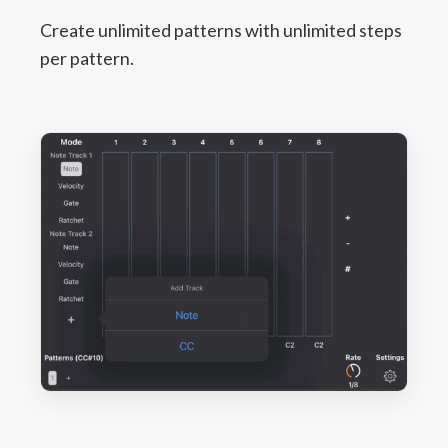
Create unlimited patterns with unlimited steps
per pattern.