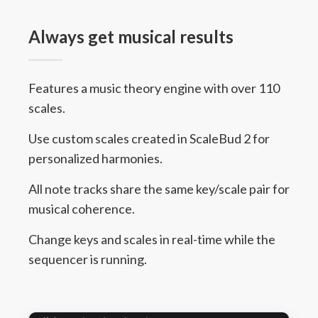
Always get musical results
Features a music theory engine with over 110
scales.
Use custom scales created in ScaleBud 2 for
personalized harmonies.
All note tracks share the same key/scale pair for
musical coherence.
Change keys and scales in real-time while the
sequencer is running.