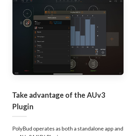
Take advantage of the AUv3
Plugin
PolyBud operates as both a standalone app and