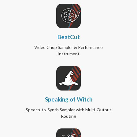
BeatCut
Video Chop Sampler & Performance
Instrument
Speaking of Witch
Speech-to-Synth Sampler with Multi-Output
Routing