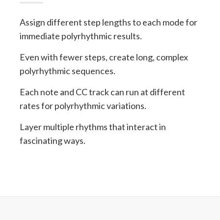
Assign different step lengths to each mode for
immediate polyrhythmic results.
Even with fewer steps, create long, complex
polyrhythmic sequences.
Each note and CC track can run at different
rates for polyrhythmic variations.
Layer multiple rhythms that interact in
fascinating ways.