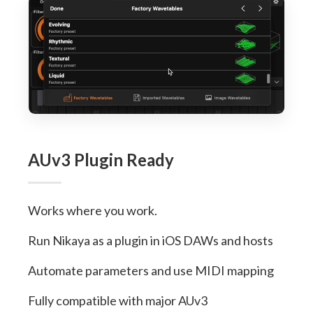
AUv3 Plugin Ready
Works where you work.
Run Nikaya as a plugin in iOS DAWs and hosts
Automate parameters and use MIDI mapping
Fully compatible with major AUv3