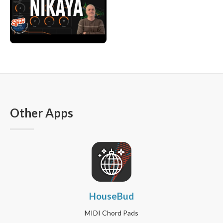
Other Apps
HouseBud
MIDI Chord Pads