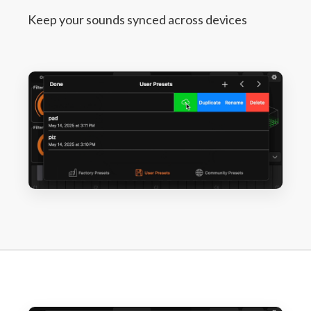
Keep your sounds synced across devices