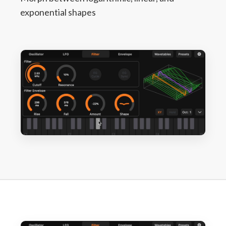
exponential shapes