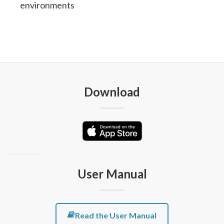
environments
Download
User Manual
Read the User Manual