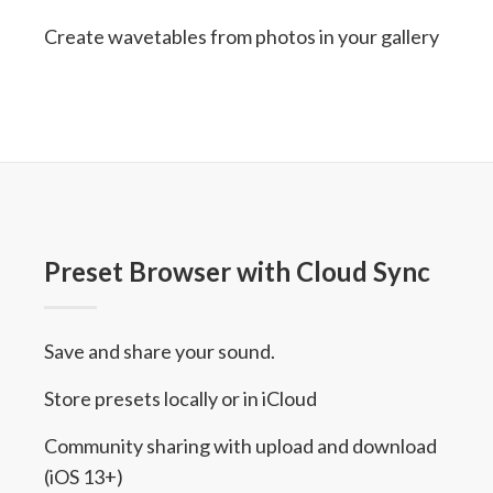
Create wavetables from photos in your gallery
Preset Browser with Cloud Sync
Save and share your sound.
Store presets locally or in iCloud
Community sharing with upload and download
(iOS 13+)