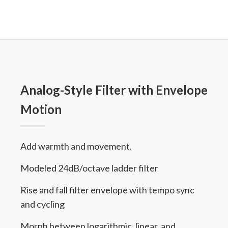
Analog-Style Filter with Envelope
Motion
Add warmth and movement.
Modeled 24dB/octave ladder filter
Rise and fall filter envelope with tempo sync
and cycling
Morph between logarithmic, linear, and