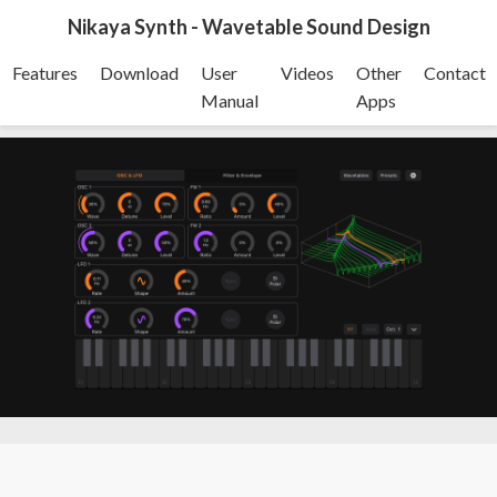
Nikaya Synth - Wavetable Sound Design
Features
Download
User
Videos
Other
Contact
Manual
Apps