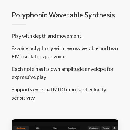
Polyphonic Wavetable Synthesis
Play with depth and movement.
8-voice polyphony with two wavetable and two
FM oscillators per voice
Each note has its own amplitude envelope for
expressive play
Supports external MIDI input and velocity
sensitivity