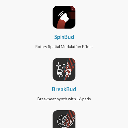
SpinBud
Rotary Spatial Modulation Effect
BreakBud
Breakbeat synth with 16 pads