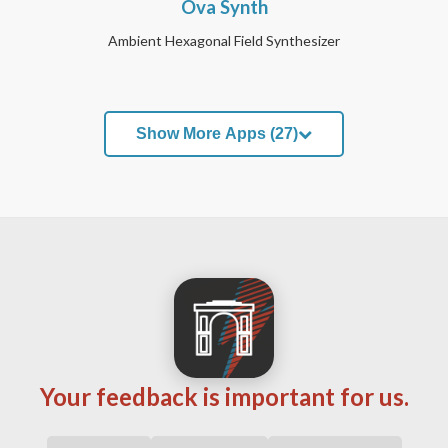
Ova Synth
Ambient Hexagonal Field Synthesizer
Show More Apps (27)
Your feedback is important for us.