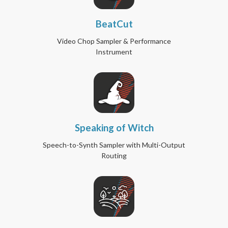
BeatCut
Video Chop Sampler & Performance
Instrument
Speaking of Witch
Speech-to-Synth Sampler with Multi-Output
Routing