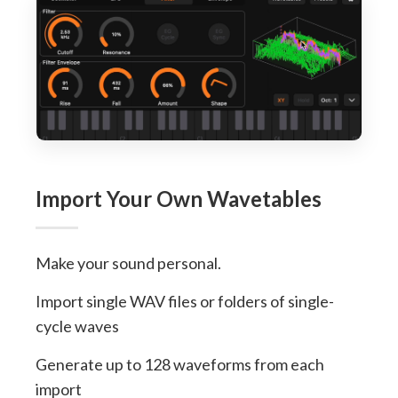
Import Your Own Wavetables
Make your sound personal.
Import single WAV files or folders of single-
cycle waves
Generate up to 128 waveforms from each
import