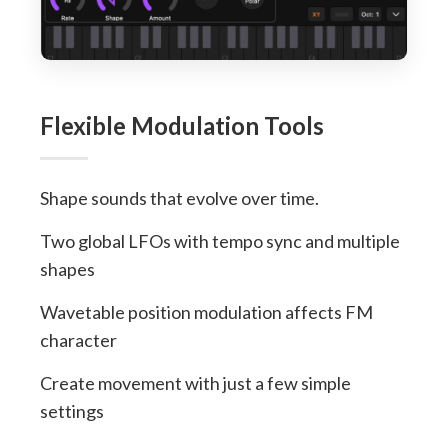
Flexible Modulation Tools
Shape sounds that evolve over time.
Two global LFOs with tempo sync and multiple
shapes
Wavetable position modulation affects FM
character
Create movement with just a few simple
settings