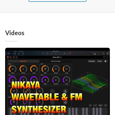
Videos