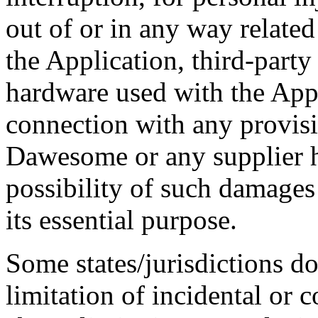
out of or in any way related 
the Application, third-party
hardware used with the Appl
connection with any provisi
Dawesome or any supplier h
possibility of such damages 
its essential purpose.
Some states/jurisdictions do
limitation of incidental or 