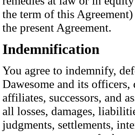
remedies at law or in equity
the term of this Agreement)
the present Agreement.
Indemnification
You agree to indemnify, de
Dawesome and its officers, 
affiliates, successors, and 
all losses, damages, liabiliti
judgments, settlements, inter