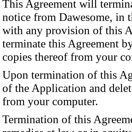
This Agreement will termina
notice from Dawesome, in th
with any provision of this
terminate this Agreement by
copies thereof from your c
Upon termination of this Ag
of the Application and delet
from your computer.
Termination of this Agreemen