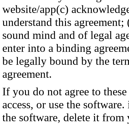
website/app(c) acknowledge
understand this agreement; (
sound mind and of legal age
enter into a binding agreeme
be legally bound by the ter
agreement.
If you do not agree to these
access, or use the software
the software, delete it fro