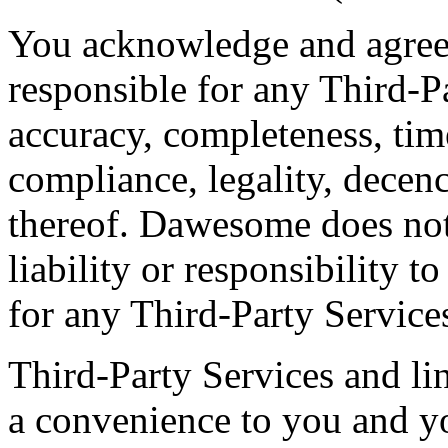
You acknowledge and agree
responsible for any Third-Pa
accuracy, completeness, time
compliance, legality, decenc
thereof. Dawesome does not
liability or responsibility t
for any Third-Party Service
Third-Party Services and lin
a convenience to you and yo