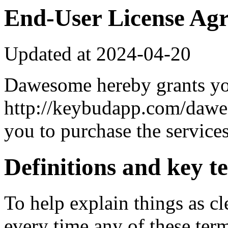
End-User License Ag
Updated at 2024-04-20
Dawesome hereby grants yo
http://keybudapp.com/dawes
you to purchase the services
Definitions and key t
To help explain things as cle
every time any of these terms