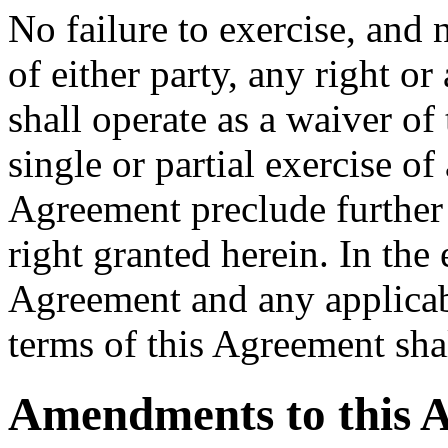
No failure to exercise, and 
of either party, any right 
shall operate as a waiver of
single or partial exercise o
Agreement preclude further 
right granted herein. In the 
Agreement and any applicabl
terms of this Agreement sha
Amendments to this 