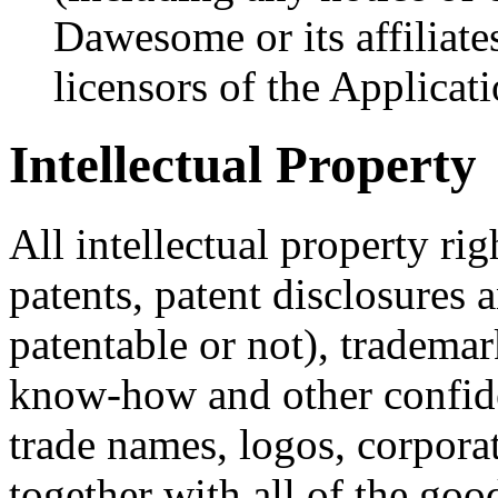
Dawesome or its affiliates
licensors of the Applicati
Intellectual Property
All intellectual property ri
patents, patent disclosures
patentable or not), trademar
know-how and other confiden
trade names, logos, corpor
together with all of the goo