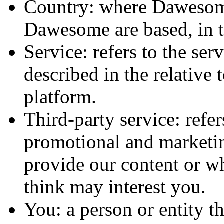
Country: where Dawesome
Dawesome are based, in t
Service: refers to the s
described in the relative 
platform.
Third-party service: refer
promotional and marketin
provide our content or w
think may interest you.
You: a person or entity t