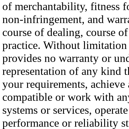
of merchantability, fitness f
non-infringement, and warra
course of dealing, course o
practice. Without limitatio
provides no warranty or un
representation of any kind t
your requirements, achieve 
compatible or work with any
systems or services, operate
performance or reliability st