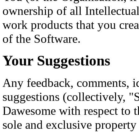
ownership of all Intellectua
work products that you crea
of the Software.
Your Suggestions
Any feedback, comments, i
suggestions (collectively, 
Dawesome with respect to th
sole and exclusive propert