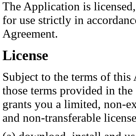
The Application is license
for use strictly in accordanc
Agreement.
License
Subject to the terms of this
those terms provided in t
grants you a limited, non-ex
and non-transferable license