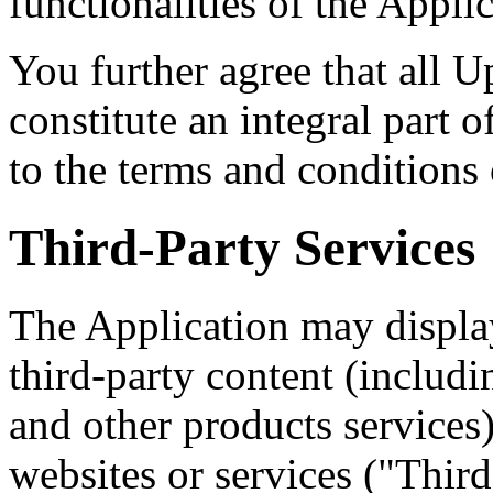
functionalities of the Appli
You further agree that all U
constitute an integral part o
to the terms and conditions
Third-Party Services
The Application may display
third-party content (includi
and other products services)
websites or services ("Third