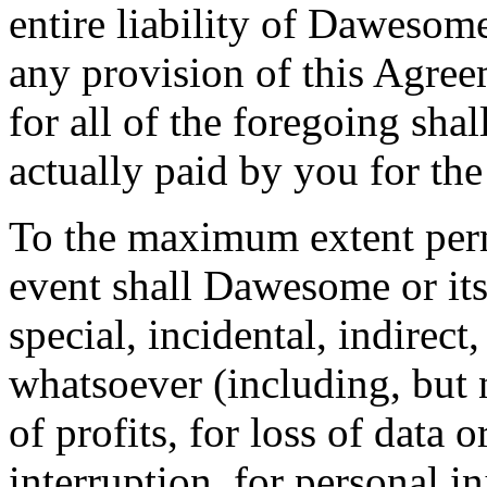
entire liability of Dawesome
any provision of this Agre
for all of the foregoing sha
actually paid by you for the
To the maximum extent perm
event shall Dawesome or its 
special, incidental, indirec
whatsoever (including, but 
of profits, for loss of data 
interruption, for personal in