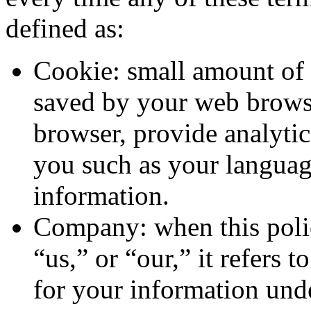
defined as:
Cookie: small amount of 
saved by your web browser
browser, provide analyti
you such as your languag
information.
Company: when this pol
“us,” or “our,” it refers 
for your information unde