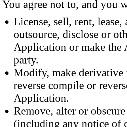
You agree not to, and you wi
License, sell, rent, lease,
outsource, disclose or ot
Application or make the A
party.
Modify, make derivative 
reverse compile or revers
Application.
Remove, alter or obscure 
(including any notice of 