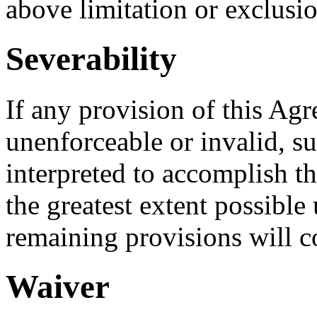
above limitation or exclusi
Severability
If any provision of this Agr
unenforceable or invalid, s
interpreted to accomplish th
the greatest extent possible
remaining provisions will co
Waiver