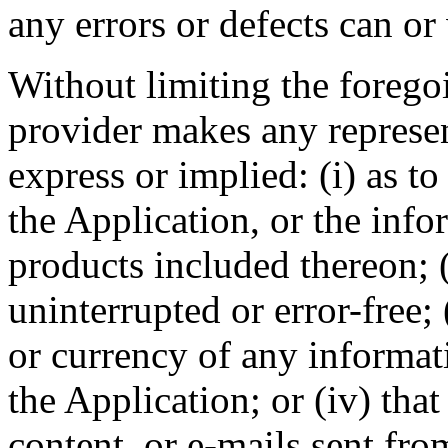
any errors or defects can or 
Without limiting the foreg
provider makes any represen
express or implied: (i) as to
the Application, or the info
products included thereon; (
uninterrupted or error-free; (
or currency of any informat
the Application; or (iv) that
content, or e-mails sent fr