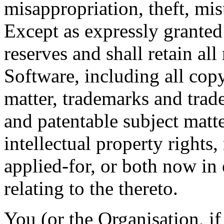
misappropriation, theft, mis
Except as expressly grante
reserves and shall retain all r
Software, including all cop
matter, trademarks and trad
and patentable subject matte
intellectual property rights,
applied-for, or both now in 
relating to the thereto.
You (or the Organisation, if 