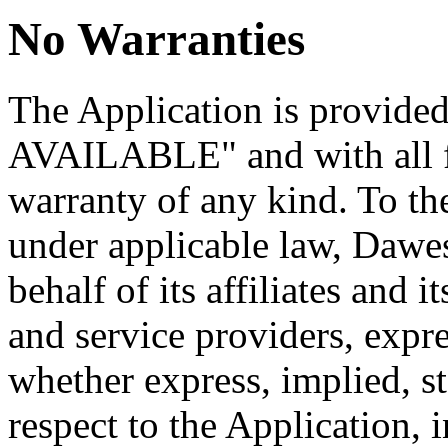
No Warranties
The Application is provide
AVAILABLE" and with all fa
warranty of any kind. To t
under applicable law, Dawe
behalf of its affiliates and i
and service providers, expre
whether express, implied, st
respect to the Application, 