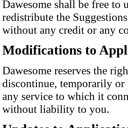
Dawesome shall be free to u
redistribute the Suggestion
without any credit or any c
Modifications to Appl
Dawesome reserves the righ
discontinue, temporarily or
any service to which it conn
without liability to you.