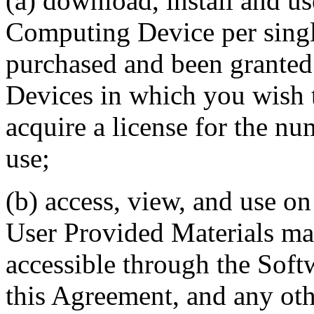
(a) download, install and u
Computing Device per single
purchased and been granted
Devices in which you wish t
acquire a license for the nu
use;
(b) access, view, and use 
User Provided Materials mad
accessible through the Softw
this Agreement, and any oth