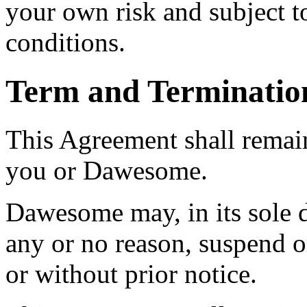
your own risk and subject to
conditions.
Term and Terminatio
This Agreement shall remain
you or Dawesome.
Dawesome may, in its sole d
any or no reason, suspend o
or without prior notice.