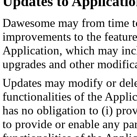
Updates to Applicati
Dawesome may from time to
improvements to the features
Application, which may incl
upgrades and other modifica
Updates may modify or delet
functionalities of the Appl
has no obligation to (i) pro
to provide or enable any par