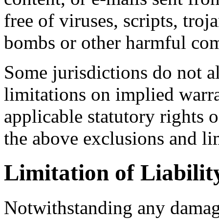
free of viruses, scripts, tr
bombs or other harmful co
Some jurisdictions do not a
limitations on implied warra
applicable statutory rights 
the above exclusions and li
Limitation of Liabilit
Notwithstanding any damage