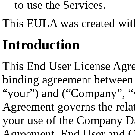
to use the Services.
This EULA was created wi
Introduction
This End User License Agre
binding agreement between
“your”) and (“Company”, “w
Agreement governs the rela
your use of the Company D
Agreement, End User and C