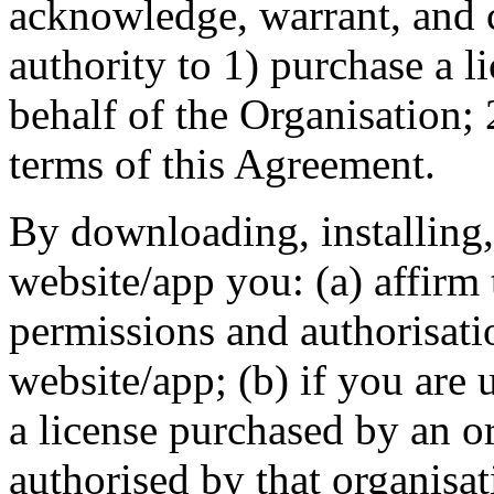
acknowledge, warrant, and 
authority to 1) purchase a l
behalf of the Organisation; 
terms of this Agreement.
By downloading, installing,
website/app you: (a) affirm 
permissions and authorisati
website/app; (b) if you are 
a license purchased by an or
authorised by that organisat