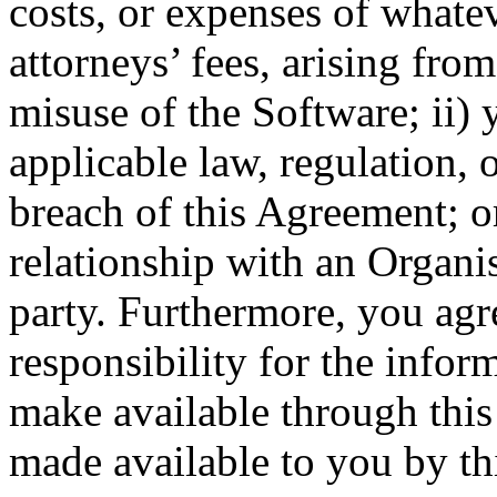
costs, or expenses of whate
attorneys’ fees, arising from
misuse of the Software; ii) 
applicable law, regulation, 
breach of this Agreement; o
relationship with an Organis
party. Furthermore, you ag
responsibility for the infor
make available through this 
made available to you by thi