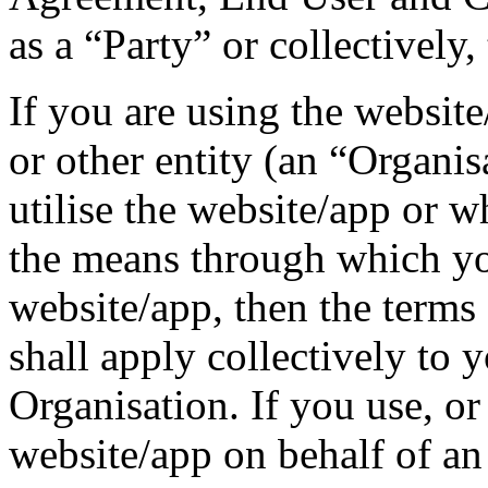
as a “Party” or collectively,
If you are using the websit
or other entity (an “Organi
utilise the website/app or 
the means through which you
website/app, then the terms
shall apply collectively to 
Organisation. If you use, or 
website/app on behalf of an