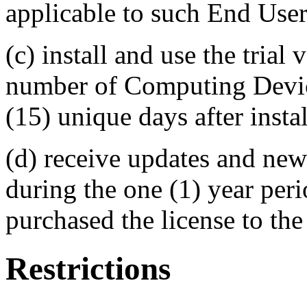
applicable to such End User
(c) install and use the trial
number of Computing Devices
(15) unique days after instal
(d) receive updates and new
during the one (1) year per
purchased the license to the
Restrictions