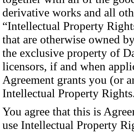
derivative works and all othe
“Intellectual Property Right
that are otherwise owned b
the exclusive property of D
licensors, if and when appli
Agreement grants you (or an
Intellectual Property Rights
You agree that this is Agree
use Intellectual Property Rig