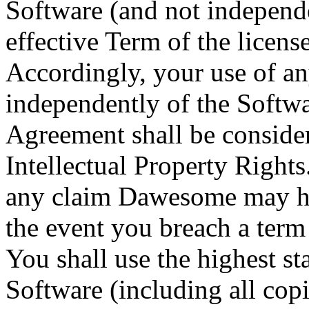
Software (and not independen
effective Term of the licens
Accordingly, your use of an
independently of the Softwar
Agreement shall be conside
Intellectual Property Rights
any claim Dawesome may hav
the event you breach a term
You shall use the highest st
Software (including all cop